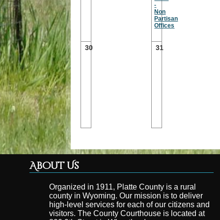
-
Non
Partisan
Offices
30
31
About Us
Organized in 1911, Platte County is a rural
county in Wyoming. Our mission is to deliver
high-level services for each of our citizens and
visitors. The County Courthouse is located at