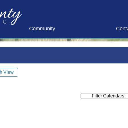
nty
ng
Community
Cont
h View
Filter Calendars