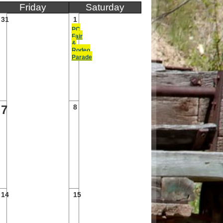
Friday
Saturday
31
1
PC
Fair
&
Rodeo
Parade
7
8
14
15