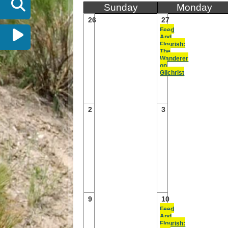
Sunday
Monday
26
27
Feed
And
Flourish:
The
Wanderer
on
Gilchrist
2
3
9
10
Feed
And
Flourish: