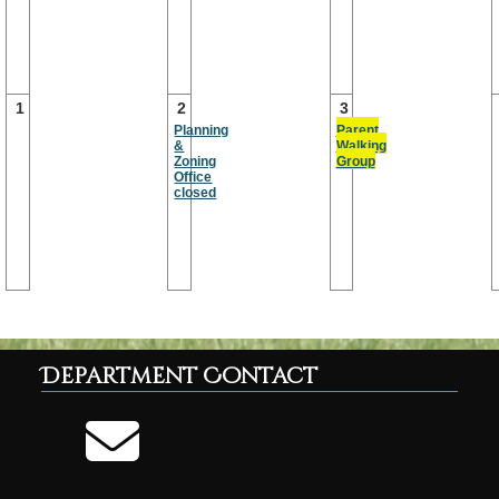
1
2
3
Planning
Parent
&
Walking
Zoning
Group
Office
closed
Department Contact