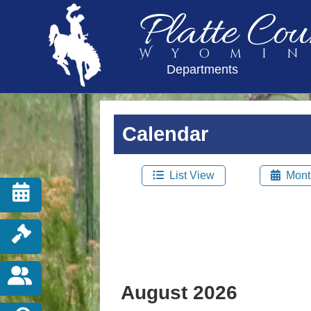
Platte Cou
Wyomi
Departments
Calendar
List View
Mont
August 2026