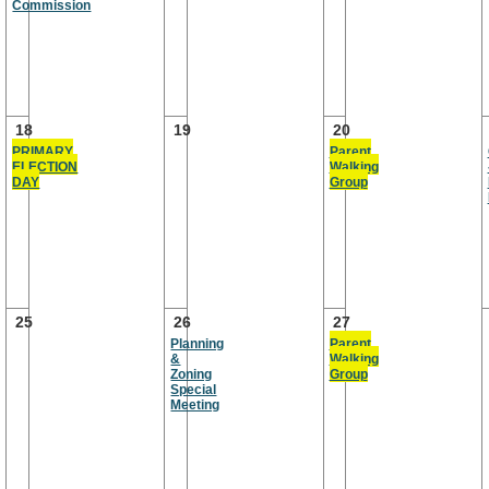
Commission
18
19
20
PRIMARY
Parent
ELECTION
Walking
DAY
Group
25
26
27
Planning
Parent
&
Walking
Zoning
Group
Special
Meeting