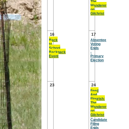
The
Wanderer
on
Gilchrist
16
17
Back
Absentee
to
Voting
School
Ends
Backpack
-
Event
Primary
Election
23
24
Feed
And
Flourish:
The
Wanderer
on
Gilchrist
Candidate
Filing
Ends