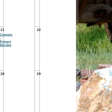
21
22
Canvass
-
Primary
Election
28
29