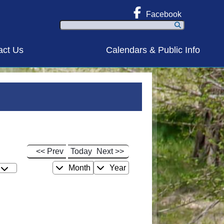
Facebook
Search
act Us
Calendars & Public Info
<< Prev
Today
Next >>
Month
Year