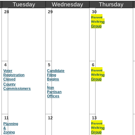
Tuesday
Wednesday
Thursday
28
29
30
Parent
Walking
Group
4
5
6
Voter
Candidate
Parent
Registration
Filing
Walking
Closed
Begins
Group
-
County
Non
Commissioners
Partisan
Offices
11
12
13
Planning
Parent
&
Walking
Zoning
Group