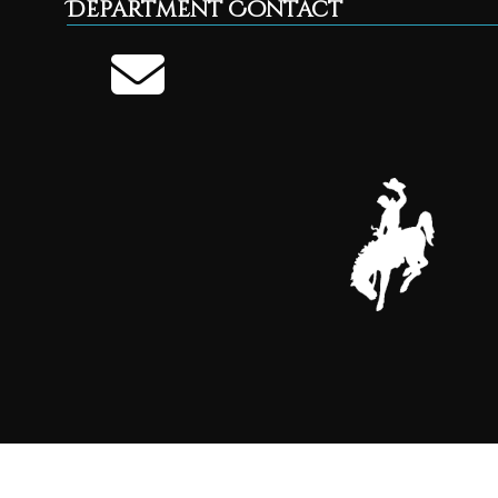
Department Contact
Parent Walking Group
AUG
27
Parent Walking Group 9AM-10 AM see FaceBook f
Call 322-2540 for questions.
THU
Planning & Zoning Office closed
SEP
2
The Planning & Zoning office will be closed toda
Meeting for the Board of County Commissioners 
WED
Parent Walking Group
SEP
3
Parent Walking Group 9AM-10 AM see FaceBook f
Call 322-2540 for questions.
THU