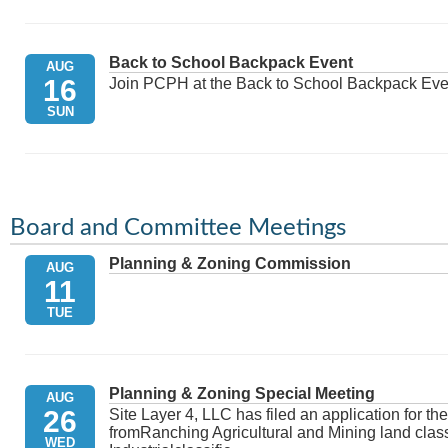
Back to School Backpack Event
AUG
16
Join PCPH at the Back to School Backpack Eve
SUN
Absentee Voting Ends - Primary Election
AUG
17
Board and Committee Meetings
MON
Planning & Zoning Commission
AUG
11
TUE
PRIMARY ELECTION DAY
AUG
18
Election Day voting and polling place informati
Official Website of Platte County, Wyoming - Po
TUE
Planning & Zoning Special Meeting
AUG
26
Site Layer 4, LLC has filed an application for t
fromRanching Agricultural and Mining land classi
WED