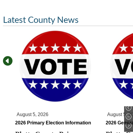
Latest County News
August 5, 2026
August 5, 2
2026 Primary Election Information
2026 Genera