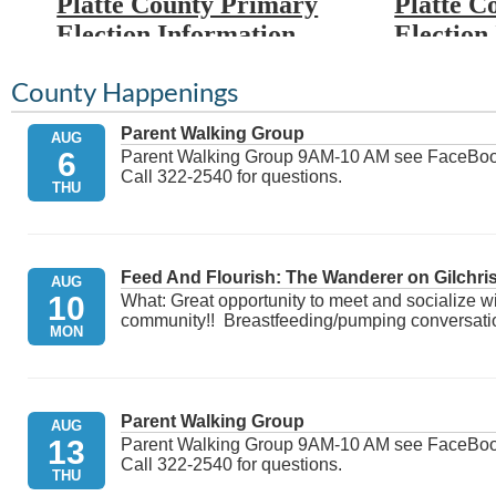
Platte County Primary
Platte C
Election Information
Election
Election Day: Tuesday,
Election
County Happenings
August 18th, 2026
Novembe
Parent Walking Group
AUG
6
Proclamation:
Click here
Proclama
Parent Walking Group 9AM-10 AM see FaceBook f
Call 322-2540 for questions.
THU
Candidate Filing Roster:
Candidate
May 14th - May 29th.
August 5t
Click here
August 5
Feed And Flourish: The Wanderer on Gilchris
AUG
Roster
10
What: Great opportunity to meet and socialize w
Party Affiliation Deadline:
community!! Breastfeeding/pumping conversation,
MON
Click here
** This lin
after the c
Uniformed & Overseas
day, candid
alphabetica
Citizens Absentee Voting
Parent Walking Group
AUG
13
Parent Walking Group 9AM-10 AM see FaceBook f
Act (UOCAVA): July 2nd.
Call 322-2540 for questions.
Click here for additional ...
THU