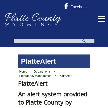
Facebook
Platte County
Wyoming
Search
PlatteAlert
Home
>
Departments
>
Emergency Management
>
PlatteAlert
PlatteAlert
An alert system provided
to Platte County by