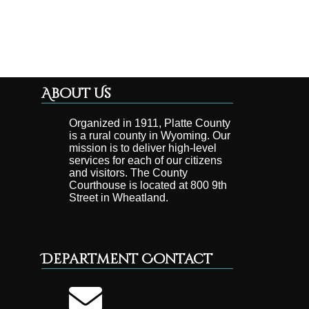
About Us
Organized in 1911, Platte County
is a rural county in Wyoming. Our
mission is to deliver high-level
services for each of our citizens
and visitors. The County
Courthouse is located at 800 9th
Street in Wheatland.
Department Contact