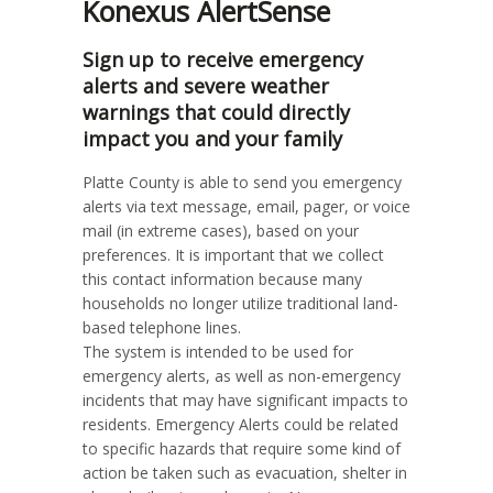
Konexus AlertSense
Sign up to receive emergency
alerts and severe weather
warnings that could directly
impact you and your family
Platte County is able to send you emergency
alerts via text message, email, pager, or voice
mail (in extreme cases), based on your
preferences. It is important that we collect
this contact information because many
households no longer utilize traditional land-
based telephone lines.
The system is intended to be used for
emergency alerts, as well as non-emergency
incidents that may have significant impacts to
residents. Emergency Alerts could be related
to specific hazards that require some kind of
action be taken such as evacuation, shelter in