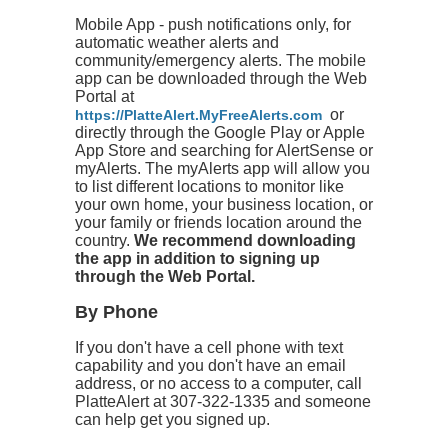
Mobile App - push notifications only, for
automatic weather alerts and
community/emergency alerts. The mobile
app can be downloaded through the Web
Portal at
or
https://PlatteAlert.MyFreeAlerts.com
directly through the Google Play or Apple
App Store and searching for AlertSense or
myAlerts. The myAlerts app will allow you
to list different locations to monitor like
your own home, your business location, or
your family or friends location around the
country.
We recommend downloading
the app in addition to signing up
through the Web Portal.
By Phone
If you don't have a cell phone with text
capability and you don't have an email
address, or no access to a computer, call
PlatteAlert at 307-322-1335 and someone
can help get you signed up.