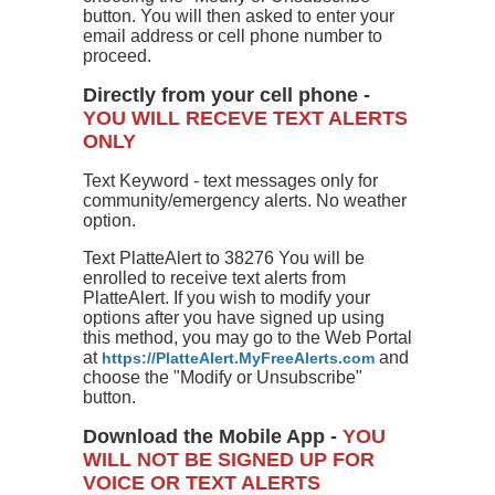
button. You will then asked to enter your
email address or cell phone number to
proceed.
Directly from your cell phone -
YOU WILL RECEVE TEXT ALERTS
ONLY
Text Keyword - text messages only for
community/emergency alerts. No weather
option.
Text PlatteAlert to 38276 You will be
enrolled to receive text alerts from
PlatteAlert. If you wish to modify your
options after you have signed up using
this method, you may go to the Web Portal
at
and
https://PlatteAlert.MyFreeAlerts.com
choose the "Modify or Unsubscribe"
button.
Download the Mobile App -
YOU
WILL NOT BE SIGNED UP FOR
VOICE OR TEXT ALERTS