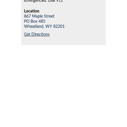
Emergencies: Dial 911
Location
867 Maple Street
PO Box 485
Wheatland,
WY
82201
Get Directions