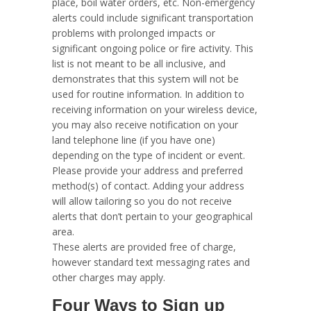
place, boil water orders, etc. Non-emergency
alerts could include significant transportation
problems with prolonged impacts or
significant ongoing police or fire activity. This
list is not meant to be all inclusive, and
demonstrates that this system will not be
used for routine information. In addition to
receiving information on your wireless device,
you may also receive notification on your
land telephone line (if you have one)
depending on the type of incident or event.
Please provide your address and preferred
method(s) of contact. Adding your address
will allow tailoring so you do not receive
alerts that don’t pertain to your geographical
area.
These alerts are provided free of charge,
however standard text messaging rates and
other charges may apply.
Four Ways to Sign up