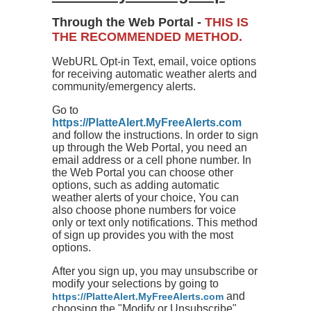
Through the Web Portal -
THIS IS
THE RECOMMENDED METHOD.
WebURL Opt-in Text, email, voice options
for receiving automatic weather alerts and
community/emergency alerts.
Go to
https://PlatteAlert.MyFreeAlerts.com
and follow the instructions. In order to sign
up through the Web Portal, you need an
email address or a cell phone number. In
the Web Portal you can choose other
options, such as adding automatic
weather alerts of your choice, You can
also choose phone numbers for voice
only or text only notifications. This method
of sign up provides you with the most
options.
After you sign up, you may unsubscribe or
modify your selections by going to
and
https://PlatteAlert.MyFreeAlerts.com
choosing the "Modify or Unsubscribe"