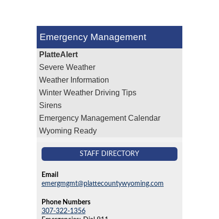
Emergency Management
PlatteAlert
Severe Weather
Weather Information
Winter Weather Driving Tips
Sirens
Emergency Management Calendar
Wyoming Ready
STAFF DIRECTORY
Email
emergmgmt@plattecountywyoming.com
Phone Numbers
307-322-1356