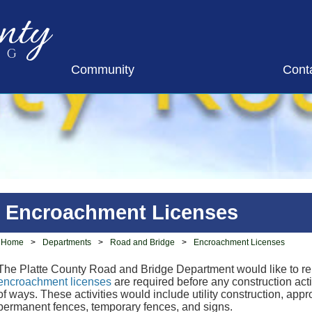
nty
ng
Community
Cont
Encroachment Licenses
Home
>
Departments
>
Road and Bridge
>
Encroachment Licenses
The Platte County Road and Bridge Department would like to rem
encroachment licenses
are required before any construction acti
of ways. These activities would include utility construction, app
permanent fences, temporary fences, and signs.