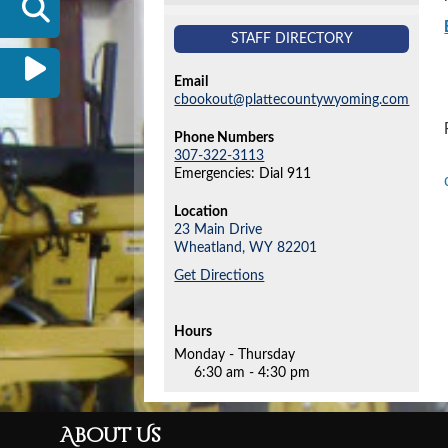
STAFF DIRECTORY
Email
cbookout@plattecountywyoming.com
Phone Numbers
307-322-3113
Emergencies: Dial 911
Location
23 Main Drive
Wheatland,
WY
82201
Get Directions
Hours
Monday - Thursday
6:30 am - 4:30 pm
About Us