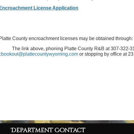
Encroachment License Application
Platte County encroachment licenses may be obtained through:
The link above, phoning Platte County R&B at 307-322-311
cbookout@plattecountywyoming.com
or stopping by office at 2
Department Contact