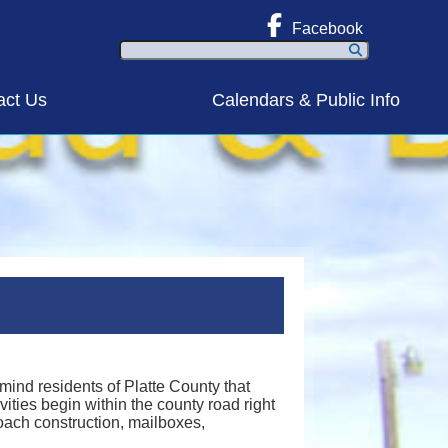
Facebook
Search
act Us
Calendars & Public Info
ind residents of Platte County that
vities begin within the county road right
roach construction, mailboxes,