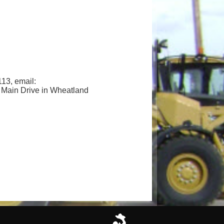
3, email:
3 Main Drive in Wheatland