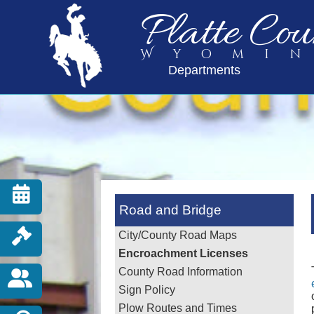
Platte Cou
Wyomi
Departments
Road and Bridge
City/County Road Maps
Encroachment Licenses
County Road Information
Sign Policy
Plow Routes and Times