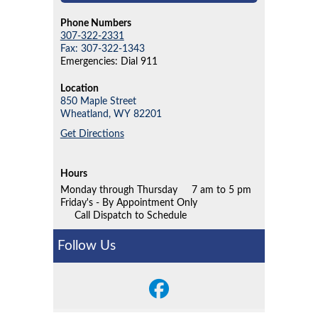
Phone Numbers
307-322-2331
Fax: 307-322-1343
Emergencies: Dial 911
Location
850 Maple Street
Wheatland,
WY
82201
Get Directions
Hours
Monday through Thursday
7 am to 5 pm
Friday's - By Appointment Only
Call Dispatch to Schedule
Follow Us