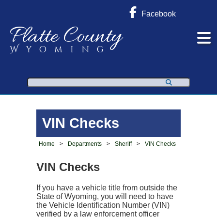
Facebook
Platte County
Wyoming
Search
VIN Checks
Home
>
Departments
>
Sheriff
>
VIN Checks
VIN Checks
If you have a vehicle title from outside the
State of Wyoming, you will need to have
the Vehicle Identification Number (VIN)
verified by a law enforcement officer