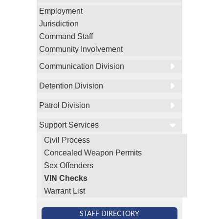
Employment
Jurisdiction
Command Staff
Community Involvement
Communication Division
Detention Division
Patrol Division
Support Services
Civil Process
Concealed Weapon Permits
Sex Offenders
VIN Checks
Warrant List
STAFF DIRECTORY