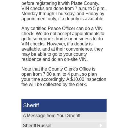
before registering it with Platte County.
VIN checks are done from 7 a.m. to 5 p.m.,
Monday through Thursday, and Friday by
appointment only, if a deputy is available.
Any certified Peace Officer can do a VIN
check. We do not accept appointments to
go to someone's home or business to do
VIN checks. However, if a deputy is
available, and at their convenience, they
may be able to go to your county
residence and do an on-site VIN.
Note that the County Clerk's Office is
open from 7:00 a.m. to 4 p.m., so plan
your time accordingly. A $10.00 inspection
fee will be collected by the clerk.
Sheriff
A Message from Your Sheriff
Sheriff Russell