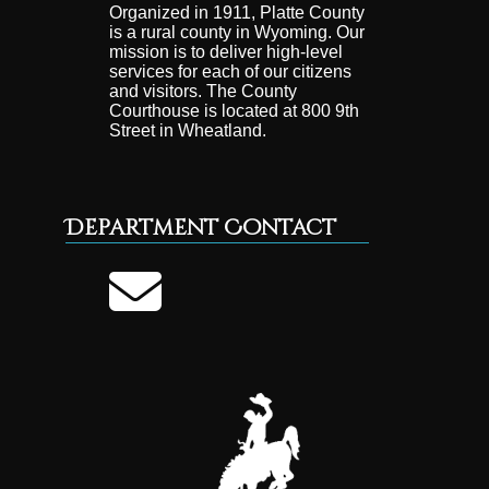
Organized in 1911, Platte County
is a rural county in Wyoming. Our
mission is to deliver high-level
services for each of our citizens
and visitors. The County
Courthouse is located at 800 9th
Street in Wheatland.
Department Contact