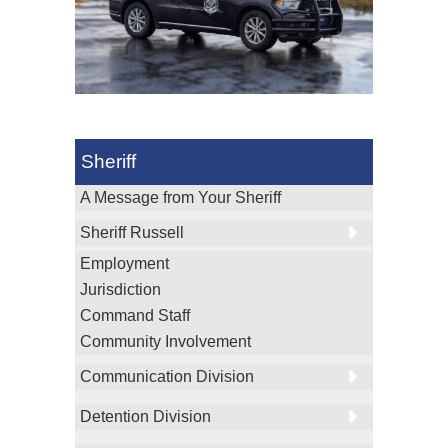
Sheriff
A Message from Your Sheriff
Sheriff Russell
Employment
Jurisdiction
Command Staff
Community Involvement
Communication Division
Detention Division