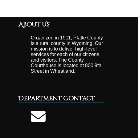
About Us
Organized in 1911, Platte County
is a rural county in Wyoming. Our
mission is to deliver high-level
services for each of our citizens
and visitors. The County
Courthouse is located at 800 9th
Street in Wheatland.
Department Contact