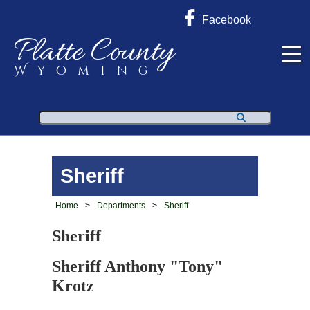
Facebook
Platte County
Wyoming
Search
Sheriff
Home
>
Departments
>
Sheriff
Sheriff
Sheriff Anthony "Tony"
Krotz