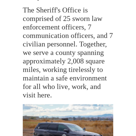
The Sheriff's Office is
comprised of 25 sworn law
enforcement officers, 7
communication officers, and 7
civilian personnel. Together,
we serve a county spanning
approximately 2,008 square
miles, working tirelessly to
maintain a safe environment
for all who live, work, and
visit here.