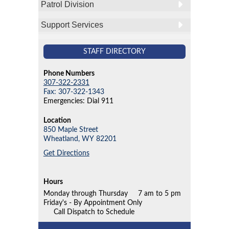
Patrol Division
Support Services
STAFF DIRECTORY
Phone Numbers
307-322-2331
Fax: 307-322-1343
Emergencies: Dial 911
Location
850 Maple Street
Wheatland,
WY
82201
Get Directions
Hours
Monday through Thursday
7 am to 5 pm
Friday's - By Appointment Only
Call Dispatch to Schedule