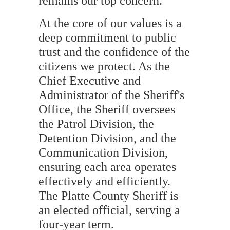
remains our top concern.
At the core of our values is a
deep commitment to public
trust and the confidence of the
citizens we protect. As the
Chief Executive and
Administrator of the Sheriff's
Office, the Sheriff oversees
the Patrol Division, the
Detention Division, and the
Communication Division,
ensuring each area operates
effectively and efficiently.
The Platte County Sheriff is
an elected official, serving a
four-year term.