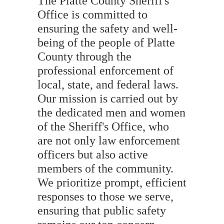
The Platte County Sheriff's
Office is committed to
ensuring the safety and well-
being of the people of Platte
County through the
professional enforcement of
local, state, and federal laws.
Our mission is carried out by
the dedicated men and women
of the Sheriff's Office, who
are not only law enforcement
officers but also active
members of the community.
We prioritize prompt, efficient
responses to those we serve,
ensuring that public safety