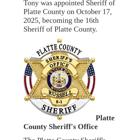
Tony was appointed Sheriff of
Platte County on October 17,
2025, becoming the 16th
Sheriff of Platte County.
Platte
Cou
nty Sheriff's Office