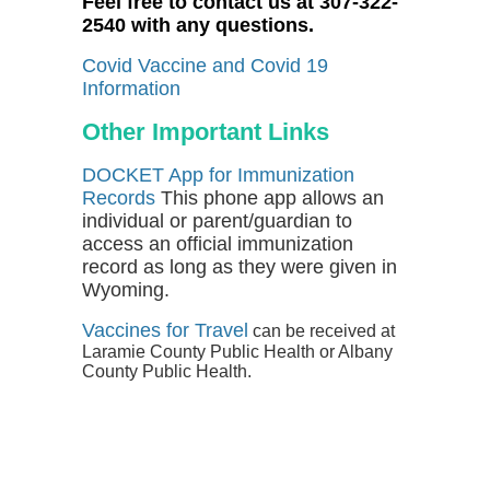
Feel free to contact us at 307-322-
2540 with any questions.
Covid Vaccine and Covid 19
Information
Other Important Links
DOCKET App for Immunization
Records
This phone app allows an
individual or parent/guardian to
access an official immunization
record as long as they were given in
Wyoming.
Vaccines for Travel
can be received at
Laramie County Public Health or Albany
County Public Health.