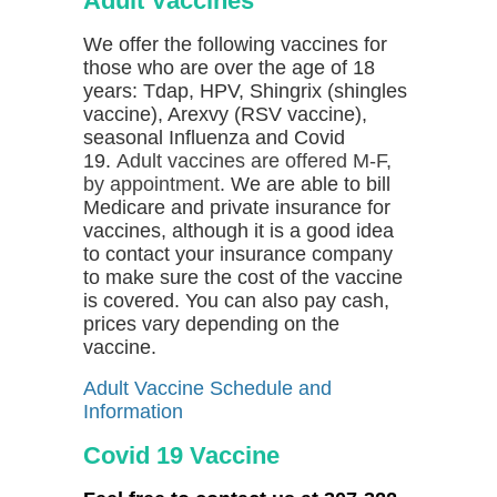
Adult Vaccines
We offer the following vaccines for
those who are over the age of 18
years: Tdap, HPV, Shingrix (shingles
vaccine), Arexvy (RSV vaccine),
seasonal Influenza and Covid
19.
Adult vaccines are offered M-F,
by appointment.
We are able to bill
Medicare and private insurance for
vaccines, although it is a good idea
to contact your insurance company
to make sure the cost of the vaccine
is covered.
You can also pay cash,
prices vary depending on the
vaccine.
Adult Vaccine Schedule and
Information
Covid 19 Vaccine