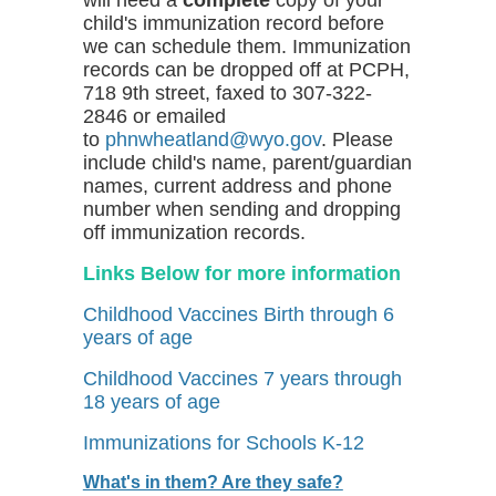
child's immunization record before
we can schedule them. Immunization
records can be dropped off at PCPH,
718 9th street, faxed to 307-322-
2846 or emailed
to
phnwheatland@wyo.gov
. Please
include child's name, parent/guardian
names, current address and phone
number when sending and dropping
off immunization records.
Links Below for more information
Childhood Vaccines Birth through 6
years of age
Childhood Vaccines 7 years through
18 years of age
Immunizations for Schools K-12
What's in them? Are they safe?