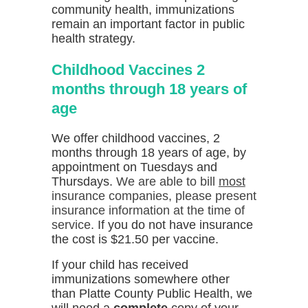
community health, immunizations
remain an important factor in public
health strategy.
Childhood Vaccines 2
months through 18 years of
age
We offer childhood vaccines, 2
months through 18 years of age, by
appointment on Tuesdays and
Thursdays.
We are able to bill
most
insurance companies, please present
insurance information at the time of
service.
If you do not have insurance
the cost is $21.50 per vaccine.
If your child has received
immunizations somewhere other
than Platte County Public Health, we
will need a
complete
copy of your