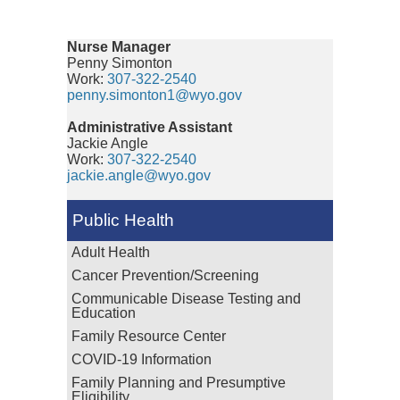
Nurse Manager
Penny Simonton
Work:
307-322-2540
penny.simonton1@wyo.gov
Administrative Assistant
Jackie Angle
Work:
307-322-2540
jackie.angle@wyo.gov
Public Health
Adult Health
Cancer Prevention/Screening
Communicable Disease Testing and
Education
Family Resource Center
COVID-19 Information
Family Planning and Presumptive
Eligibility