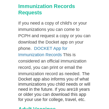
Immunization Records
Requests
If you need a copy of child's or your
immunizations you can come to
PCPH and request a copy or you can
download the Docket app on your
phone.
DOCKET App for
Immunization Records
This is
considered an official immunization
record, you can print or email the
immunization record as needed.
The
Docket app also informs you of what
immunizations you child needs or will
need in the future. If you are18 years
or older you can download this app
for your use for college, travel, etc.