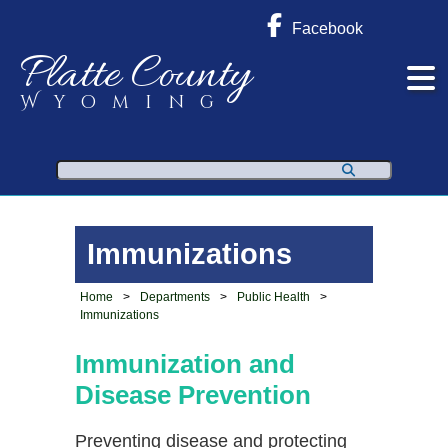
Facebook
Platte County
Wyoming
Search
Immunizations
Home
>
Departments
>
Public Health
>
Immunizations
Immunization and
Disease
Prevention
Preventing disease and protecting