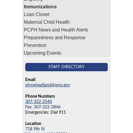
Immunizations
Loan Closet
Maternal Child Health
PCPH News and Health Alerts
Preparedness and Response
Prevention
Upcoming Events
STAFF DIRECTORY
Email
phnwheatland@wyo.gov
Phone Numbers
307-322-2540
Fax: 307-322-2846
Emergencies: Dial 911
Location
718 9th St