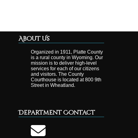
About Us
Organized in 1911, Platte County
is a rural county in Wyoming. Our
mission is to deliver high-level
services for each of our citizens
and visitors. The County
Courthouse is located at 800 9th
Street in Wheatland.
Department Contact