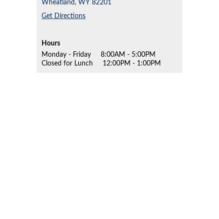
Wheatland,
WY
82201
Get Directions
Hours
Monday - Friday
8:00AM - 5:00PM
Closed for Lunch
12:00PM - 1:00PM