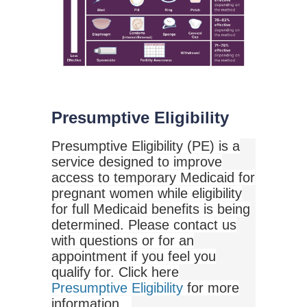
Presumptive Eligibility
Presumptive Eligibility (PE) is a
service designed to improve
access to temporary Medicaid for
pregnant women while eligibility
for full Medicaid benefits is being
determined. Please contact us
with questions or for an
appointment if you feel you
qualify for. Click here
Presumptive Eligibility
for more
information.