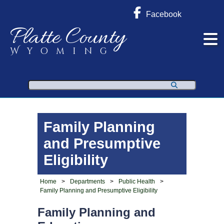
Facebook
Platte County
Wyoming
Search
Family Planning
and Presumptive
Eligibility
Home
>
Departments
>
Public Health
>
Family Planning and Presumptive Eligibility
Family Planning and