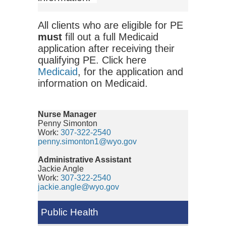
All clients who are eligible for PE
must
fill out a full Medicaid
application after receiving their
qualifying PE. Click here
Medicaid
, for the application and
information on Medicaid.
Nurse Manager
Penny Simonton
Work:
307-322-2540
penny.simonton1@wyo.gov
Administrative Assistant
Jackie Angle
Work:
307-322-2540
jackie.angle@wyo.gov
Public Health