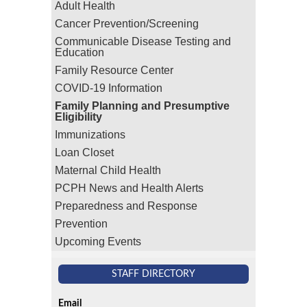
Adult Health
Cancer Prevention/Screening
Communicable Disease Testing and
Education
Family Resource Center
COVID-19 Information
Family Planning and Presumptive
Eligibility
Immunizations
Loan Closet
Maternal Child Health
PCPH News and Health Alerts
Preparedness and Response
Prevention
Upcoming Events
STAFF DIRECTORY
Email