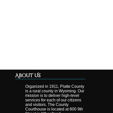
About Us
Organized in 1911, Platte County
is a rural county in Wyoming. Our
mission is to deliver high-level
services for each of our citizens
and visitors. The County
Courthouse is located at 800 9th