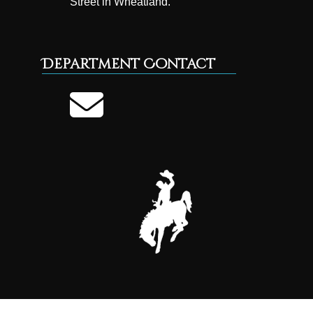
Street in Wheatland.
Department Contact