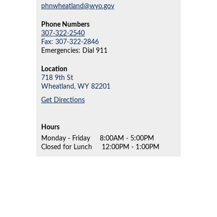
phnwheatland@wyo.gov
Phone Numbers
307-322-2540
Fax: 307-322-2846
Emergencies: Dial 911
Location
718 9th St
Wheatland,
WY
82201
Get Directions
Hours
Monday - Friday
8:00AM - 5:00PM
Closed for Lunch
12:00PM - 1:00PM