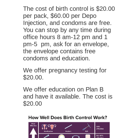
The cost of birth control is $20.00
per pack, $60.00 per Depo
Injection, and condoms are free.
You can stop by any time during
office hours 8 am-12 pm and 1
pm-5 pm, ask for an envelope,
the envelope contains free
condoms and education.
We offer pregnancy testing for
$20.00.
We offer education on Plan B
and have it available. The cost is
$20.00