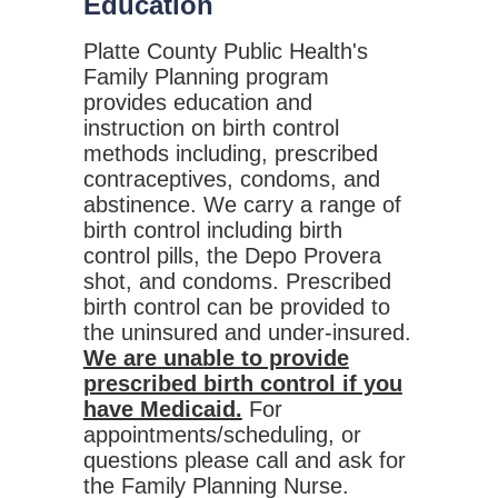
Education
Platte County Public Health's
Family Planning program
provides education and
instruction on birth control
methods including, prescribed
contraceptives, condoms, and
abstinence. We carry a range of
birth control including birth
control pills, the Depo Provera
shot, and condoms. Prescribed
birth control can be provided to
the uninsured and under-insured.
We are unable to provide
prescribed birth control if you
have Medicaid.
For
appointments/scheduling, or
questions please call and ask for
the Family Planning Nurse.